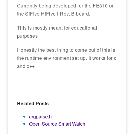
Currently being developed for the FE310 on
the SiFive HiFive1 Rev. B board.
This is mostly meant for educational
purposes
Honestly the best thing to come out of this is
the runtime environment set up. It works for c
and c++
Related Posts
argparse.h
Open Source Smart Watch