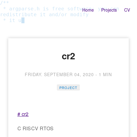
/**

 * argparse.h is free software: you can 
Home
Projects
CV
redistribute it and/or modify

 * it und
cr2
FRIDAY. SEPTEMBER 04, 2020
-
1 MIN
PROJECT
# cr2
C RISCV RTOS